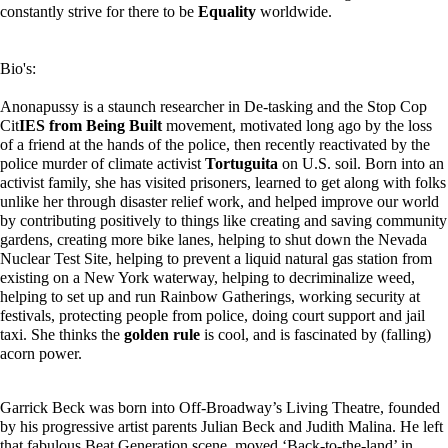
constantly strive for there to be
Equality
worldwide.
Bio's:
Anonapussy is a staunch researcher in De-tasking and the Stop Cop
Cit
IES from Being Built
movement, motivated long ago by the loss
of a friend at the hands of the police, then recently reactivated by the
police murder of climate activist
Tortuguita
on U.S. soil. Born into an
activist family, she has visited prisoners, learned to get along with folks
unlike her through disaster relief work, and helped improve our world
by contributing positively to things like creating and saving community
gardens, creating more bike lanes, helping to shut down the Nevada
Nuclear Test Site, helping to prevent a liquid natural gas station from
existing on a New York waterway, helping to decriminalize weed,
helping to set up and run Rainbow Gatherings, working security at
festivals, protecting people from police, doing court support and jail
taxi. She thinks the
golden rule
is cool, and is fascinated by (falling)
acorn power.
Garrick Beck was born into Off-Broadway’s Living Theatre, founded
by his progressive artist parents Julian Beck and Judith Malina. He left
that fabulous Beat Generation scene, moved ‘Back-to-the-land’ in