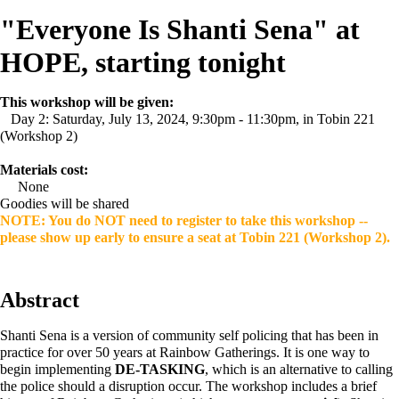
"Everyone Is Shanti Sena" at
HOPE, starting tonight
This workshop will be given:
Day 2: Saturday, July 13, 2024, 9:30pm - 11:30pm, in Tobin 221
(Workshop 2)
Materials cost:
None
Goodies will be shared
NOTE: You do NOT need to register to take this workshop --
please show up early to ensure a seat at Tobin 221 (Workshop 2).
Abstract
Shanti Sena is a version of community self policing that has been in
practice for over 50 years at Rainbow Gatherings. It is one way to
begin implementing
DE-TASKING
, which is an alternative to calling
the police should a disruption occur. The workshop includes a brief