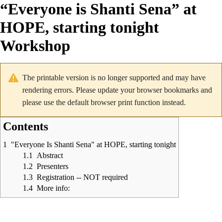
“Everyone is Shanti Sena” at
HOPE, starting tonight
Workshop
The printable version is no longer supported and may have
rendering errors. Please update your browser bookmarks and
please use the default browser print function instead.
Contents
1
"Everyone Is Shanti Sena" at HOPE, starting tonight
1.1
Abstract
1.2
Presenters
1.3
Registration -- NOT required
1.4
More info: