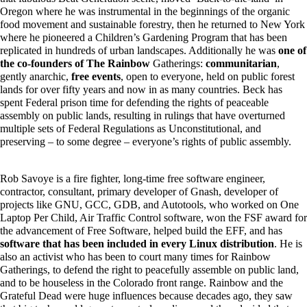
Oregon where he was instrumental in the beginnings of the organic
food movement and sustainable forestry, then he returned to New York
where he pioneered a Children’s Gardening Program that has been
replicated in hundreds of urban landscapes. Additionally he was
one of
the co-founders of The Rainbow
Gatherings:
communitarian
,
gently anarchic,
free events
, open to everyone, held on public forest
lands for over fifty years and now in as many countries. Beck has
spent Federal prison time for defending the rights of peaceable
assembly on public lands, resulting in rulings that have overturned
multiple sets of Federal Regulations as Unconstitutional, and
preserving – to some degree – everyone’s rights of public assembly.
Rob Savoye is a fire fighter, long-time free software engineer,
contractor, consultant, primary developer of Gnash, developer of
projects like GNU, GCC, GDB, and Autotools, who worked on One
Laptop Per Child, Air Traffic Control software, won the FSF award for
the advancement of Free Software, helped build the EFF, and has
software that has been included in every Linux distribution
. He is
also an activist who has been to court many times for Rainbow
Gatherings, to defend the right to peacefully assemble on public land,
and to be houseless in the Colorado front range. Rainbow and the
Grateful Dead were huge influences because decades ago, they saw