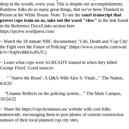
deep in the woods, every year. This is despite our accomplishments;
Rainbow folks do so many great things, that we've been Thanked in
Person at the White House. Note: To see the
court transcript that
proves cops train on us, take out the word "view"
in the link found
in the Reference Docs/Links section here
https://rpcrew.wordpress.com/
~ Watch the 18 minute NBC documentary
"Life, Death and 'Cop City'
the Fight over the Future of Policing"
~ Learn what cops were ALREADY trained in when they killed
George Floyd. Good sources:
" ‘Starve the Beast’: A Q&A With Alex S. Vitale..." The Nation,
6/4/20
“Umaine Reflects on the policing system…” The Main Campus,
10/24/22
~ Share the
https://copcitystatuses.us/
website with cool folks
nationwide, encouraging them to post photos of current construction
statuses of their local planned cop city sites.