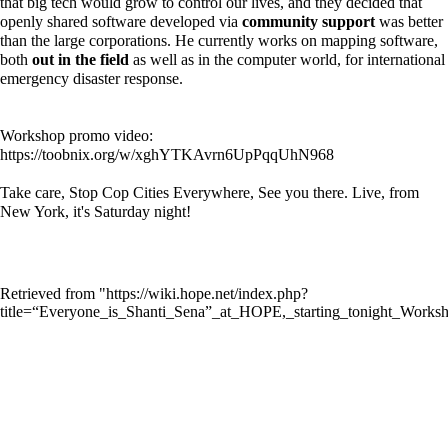
that big tech would grow to control our lives, and they decided that
openly shared software developed via
community support
was better
than the large corporations. He currently works on mapping software,
both
out in the field
as well as in the computer world, for international
emergency disaster response.
Workshop promo video:
https://toobnix.org/w/xghYTKAvrn6UpPqqUhN968
Take care, Stop Cop Cities Everywhere, See you there. Live, from
New York, it's Saturday night!
Retrieved from "
https://wiki.hope.net/index.php?
title=“Everyone_is_Shanti_Sena”_at_HOPE,_starting_tonight_Work