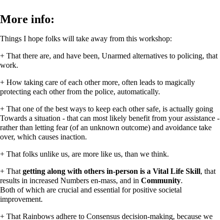
More info:
Things I hope folks will take away from this workshop:
+ That there are, and have been, Unarmed alternatives to policing, that
work.
+ How taking care of each other more, often leads to magically
protecting each other from the police, automatically.
+ That one of the best ways to keep each other safe, is actually going
Towards a situation - that can most likely benefit from your assistance -
rather than letting fear (of an unknown outcome) and avoidance take
over, which causes inaction.
+ That folks unlike us, are more like us, than we think.
+ That
getting along with others in-person is a Vital Life Skill
, that
results in increased Numbers en-mass, and in
Community
.
Both of which are crucial and essential for positive societal
improvement.
+ That Rainbows adhere to Consensus decision-making, because we