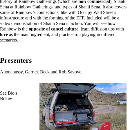
history of Rainbow Gatherings (which are
non-commercial
), Shanti
Sena at Rainbow Gatherings, and types of Shanti Sena. It also covers
some of Rainbow’s connections, like with Occupy Wall Street's
infrastructure and with the forming of the EFF. Included will be a
video demonstration of Shanti Sena in action. You will see how
Rainbow is the
opposite of cancel culture
, learn diffusion tips with
love
as the main ingredient, and practice roll playing in different
scenarios.
Presenters
Anonapussy, Garrick Beck and Rob Savoye.
See Bio's
Below!