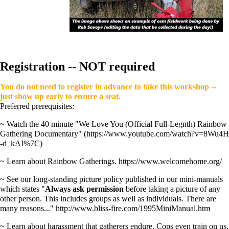
Registration -- NOT required
You do not need to register in advance to take this workshop --
just show up early to ensure a seat.
Preferred prerequisites:
~ Watch the 40 minute
"We Love You (Official Full-Legnth) Rainbow
Gathering Documentary"
~ Learn about Rainbow Gatherings.
https://www.welcomehome.org/
~ See our long-standing picture policy published in our mini-manuals
which states "
Always ask permission
before taking a picture of any
other person. This includes groups as well as individuals. There are
many reasons..."
http://www.bliss-fire.com/1995MiniManual.htm
~ Learn about harassment that gatherers endure. Cops even train on us,