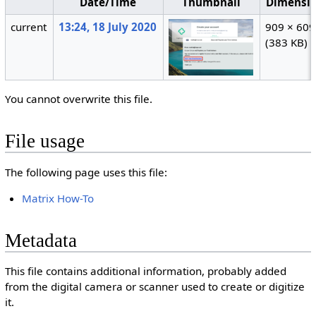
Date/Time
Thumbnail
Dimensi
current
13:24, 18 July 2020
909 × 609
(383 KB)
You cannot overwrite this file.
File usage
The following page uses this file:
Matrix How-To
Metadata
This file contains additional information, probably added
from the digital camera or scanner used to create or digitize
it.