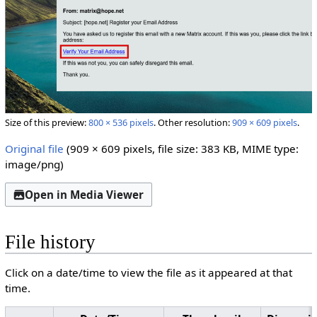
Size of this preview:
800 × 536 pixels
.
Other resolution:
909 × 609 pixels
.
Original file
(909 × 609 pixels, file size: 383 KB, MIME type:
image/png
)
Open in Media Viewer
File history
Click on a date/time to view the file as it appeared at that
time.