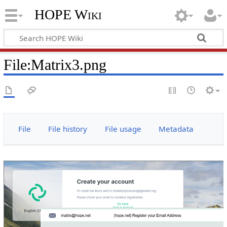
HOPE Wiki
File
:
Matrix3.png
File
File history
File usage
Metadata