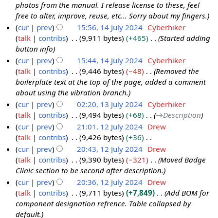
e
photos from the manual. I release license to these, feel
5
r
d
free to alter, improve, reuse, etc... Sorry about my fingers.
J
y
i
cur
prev
15:56, 14 July 2024
Cyberhiker
u
t
talk
contribs
9,911 bytes
+465
Started adding
1
l
s
button info
4
y
u
cur
prev
15:44, 14 July 2024
Cyberhiker
J
2
m
talk
contribs
9,446 bytes
−48
Removed the
u
0
m
boilerplate text at the top of the page, added a comment
l
2
a
about using the vibration branch.
y
4
r
cur
prev
02:20, 13 July 2024
Cyberhiker
2
y
talk
contribs
9,494 bytes
+68
→
Description
1
0
cur
prev
21:01, 12 July 2024
Drew
3
2
talk
contribs
9,426 bytes
+36
J
1
4
N
cur
prev
20:43, 12 July 2024
Drew
u
2
o
talk
contribs
9,390 bytes
−321
Moved Badge
l
J
e
Clinic section to be second after description.
y
u
d
cur
prev
20:36, 12 July 2024
Drew
2
l
i
talk
contribs
9,711 bytes
+7,849
Add BOM for
0
y
t
component designation refrence. Table collapsed by
2
2
s
default.
4
0