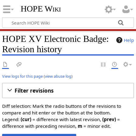
HOPE Wiki
HOPE XV Electronic Badge:
Help
Revision history
View logs for this page
(
view abuse log
)
Filter revisions
Diff selection: Mark the radio buttons of the revisions to
compare and hit enter or the button at the bottom.
Legend:
(cur)
= difference with latest revision,
(prev)
=
difference with preceding revision,
m
= minor edit.