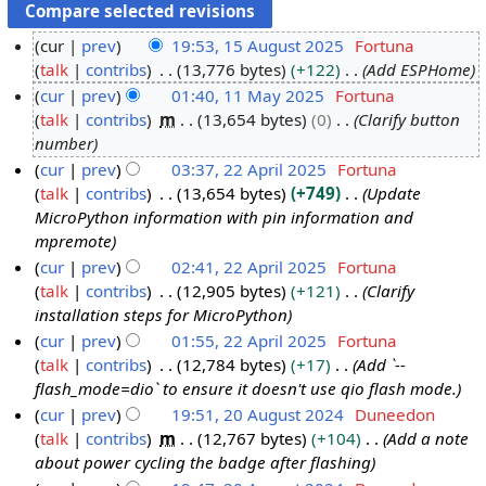
cur
prev
19:53, 15 August 2025
Fortuna
talk
contribs
13,776 bytes
+122
Add ESPHome
1
cur
prev
01:40, 11 May 2025
Fortuna
5
talk
contribs
m
13,654 bytes
0
Clarify button
A
1
number
u
1
cur
prev
03:37, 22 April 2025
Fortuna
g
M
talk
contribs
13,654 bytes
+749
Update
2
u
a
MicroPython information with pin information and
2
s
y
mpremote
A
t
2
cur
prev
02:41, 22 April 2025
Fortuna
p
2
0
talk
contribs
12,905 bytes
+121
Clarify
r
0
2
installation steps for MicroPython
i
2
5
cur
prev
01:55, 22 April 2025
Fortuna
l
5
talk
contribs
12,784 bytes
+17
Add `--
2
flash_mode=dio` to ensure it doesn't use qio flash mode.
0
cur
prev
19:51, 20 August 2024
Duneedon
2
talk
contribs
m
12,767 bytes
+104
Add a note
2
5
about power cycling the badge after flashing
0