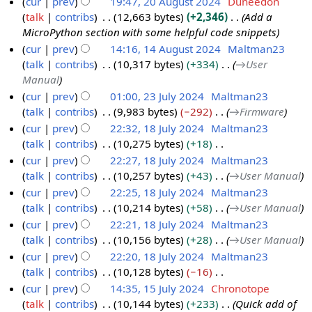
cur
prev
19:47, 20 August 2024
Duneedon
A
talk
contribs
12,663 bytes
+2,346
Add a
u
MicroPython section with some helpful code snippets
g
cur
prev
14:16, 14 August 2024
Maltman23
u
talk
contribs
10,317 bytes
+334
→
User
1
s
Manual
4
t
cur
prev
01:00, 23 July 2024
Maltman23
A
2
talk
contribs
9,983 bytes
−292
→
Firmware
2
u
0
cur
prev
22:32, 18 July 2024
Maltman23
3
g
2
talk
contribs
10,275 bytes
+18
J
1
u
4
N
cur
prev
22:27, 18 July 2024
Maltman23
u
8
s
o
talk
contribs
10,257 bytes
+43
→
User Manual
l
J
t
e
cur
prev
22:25, 18 July 2024
Maltman23
y
u
2
d
talk
contribs
10,214 bytes
+58
→
User Manual
2
l
0
i
cur
prev
22:21, 18 July 2024
Maltman23
0
y
2
t
talk
contribs
10,156 bytes
+28
→
User Manual
2
2
4
s
cur
prev
22:20, 18 July 2024
Maltman23
4
0
u
talk
contribs
10,128 bytes
−16
2
m
N
cur
prev
14:35, 15 July 2024
Chronotope
4
m
o
talk
contribs
10,144 bytes
+233
Quick add of
1
a