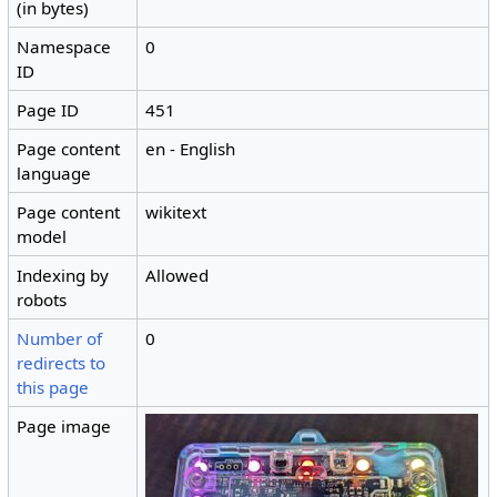
(in bytes)
Namespace
0
ID
Page ID
451
Page content
en - English
language
Page content
wikitext
model
Indexing by
Allowed
robots
Number of
0
redirects to
this page
Page image