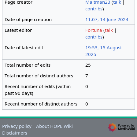
Page creator
Maltman23
(
talk
|
contribs
)
Date of page creation
11:07, 14 June 2024
Latest editor
Fortuna
(
talk
|
contribs
)
Date of latest edit
19:53, 15 August
2025
Total number of edits
25
Total number of distinct authors
7
Recent number of edits (within
0
past 90 days)
Recent number of distinct authors
0
Privacy policy
About HOPE Wiki
Disclaimers