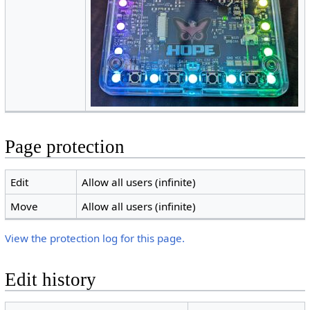
Page protection
Edit
Allow all users (infinite)
Move
Allow all users (infinite)
View the protection log for this page.
Edit history