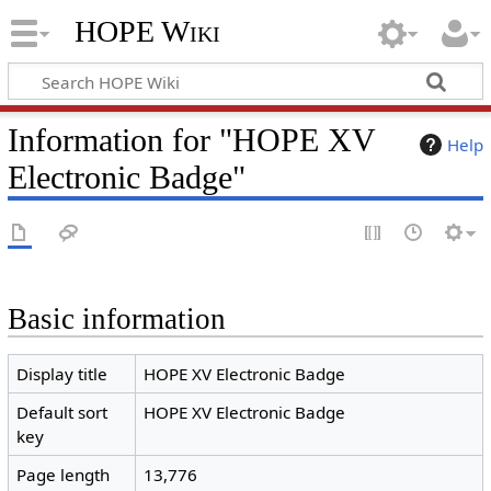
HOPE Wiki
Information for "HOPE XV
Help
Electronic Badge"
Basic information
Display title
HOPE XV Electronic Badge
Default sort
HOPE XV Electronic Badge
key
Page length
13,776