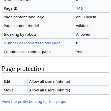
Page ID
146
Page content language
en - English
Page content model
wikitext
Indexing by robots
Allowed
Number of redirects to this page
0
Counted as a content page
Yes
Page protection
Edit
Allow all users (infinite)
Move
Allow all users (infinite)
View the protection log for this page.