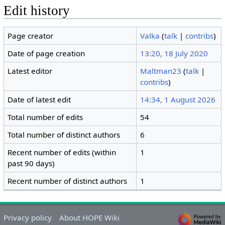
Edit history
Page creator
Valka
(
talk
|
contribs
)
Date of page creation
13:20, 18 July 2020
Latest editor
Maltman23
(
talk
|
contribs
)
Date of latest edit
14:34, 1 August 2026
Total number of edits
54
Total number of distinct authors
6
Recent number of edits (within
1
past 90 days)
Recent number of distinct authors
1
Privacy policy
About HOPE Wiki