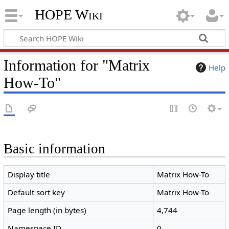
HOPE Wiki
Information for "Matrix
Help
How-To"
Basic information
Display title
Matrix How-To
Default sort key
Matrix How-To
Page length (in bytes)
4,744
Namespace ID
0