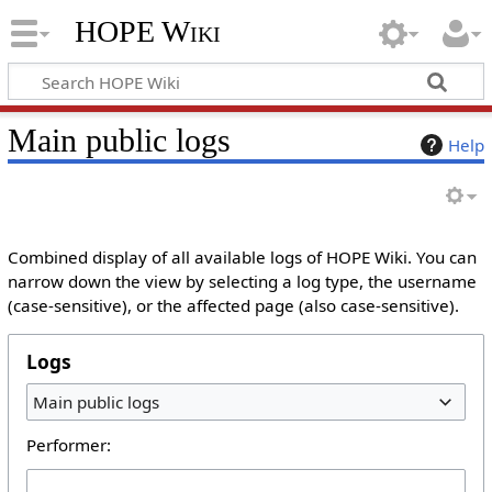
HOPE Wiki
Main public logs
Help
Combined display of all available logs of HOPE Wiki. You can
narrow down the view by selecting a log type, the username
(case-sensitive), or the affected page (also case-sensitive).
Logs
Main public logs
Performer: