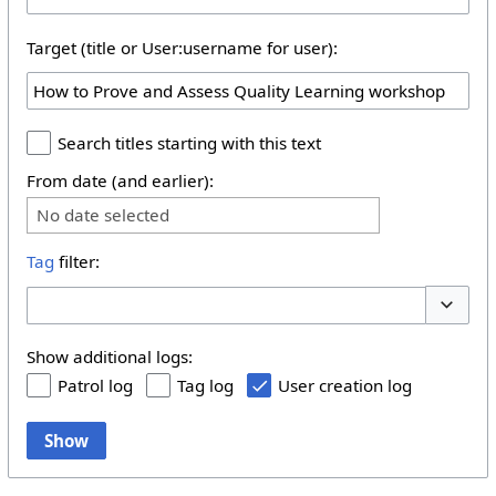
Target (title or User:username for user):
Search titles starting with this text
From date (and earlier):
No date selected
Tag
filter:
Toggle 
Show additional logs:
Patrol log
Tag log
User creation log
Show