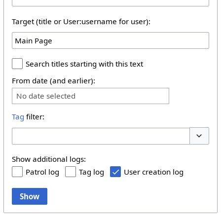
Target (title or User:username for user):
Search titles starting with this text
From date (and earlier):
No date selected
Tag
filter:
Toggle 
Show additional logs:
Patrol log
Tag log
User creation log
Show