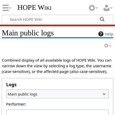
HOPE Wiki
Main public logs
Help
Combined display of all available logs of HOPE Wiki. You can
narrow down the view by selecting a log type, the username
(case-sensitive), or the affected page (also case-sensitive).
Logs
Main public logs
Performer: