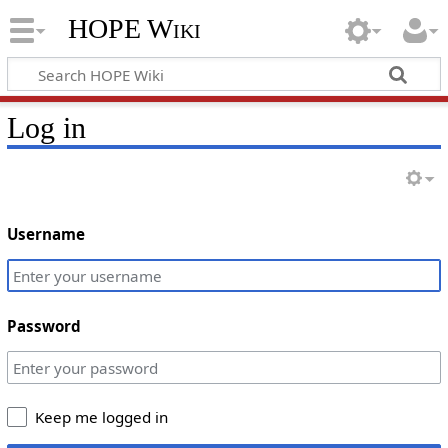
HOPE Wiki
Log in
Username
Password
Keep me logged in