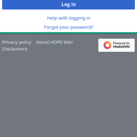
Log in
Help with logging in
Forgot your password?
Privacy policy
About HOPE Wiki
Disclaimers