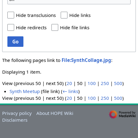
Hide transclusions
Hide links
Hide redirects
Hide file links
Go
The following pages link to
File:SynthCollage.jpg
:
Displaying 1 item.
View (
previous 50
|
next 50
) (
20
|
50
|
100
|
250
|
500
)
Synth Meetup
(file link)
(
← links
)
View (
previous 50
|
next 50
) (
20
|
50
|
100
|
250
|
500
)
Privacy policy
About HOPE Wiki
Disclaimers