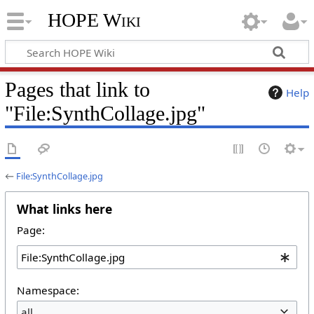
HOPE Wiki
Pages that link to
Help
"File:SynthCollage.jpg"
←
File:SynthCollage.jpg
What links here
Page:
Namespace:
all