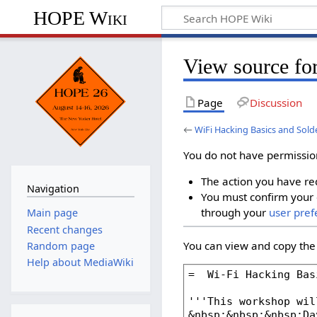
HOPE Wiki
View source fo
Page
Discussion
←
WiFi Hacking Basics and Sol
You do not have permission 
The action you have req
Navigation
You must confirm your 
through your
user pref
Main page
Recent changes
You can view and copy the 
Random page
Help about MediaWiki