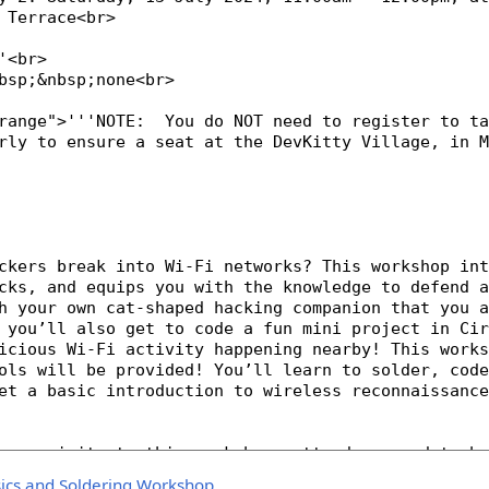
sics and Soldering Workshop
.