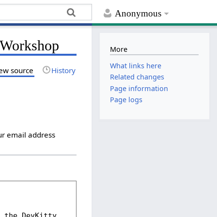
Anonymous
g Workshop
More
What links here
ew source
History
Related changes
Page information
Page logs
ur email address