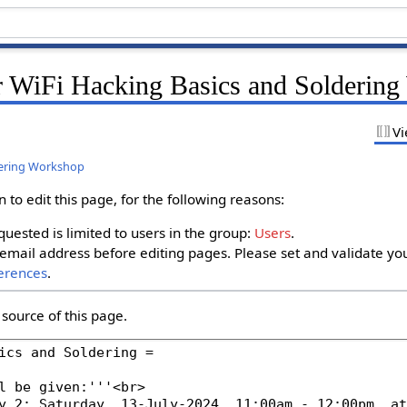
r WiFi Hacking Basics and Solderin
Vi
dering Workshop
to edit this page, for the following reasons:
uested is limited to users in the group:
Users
.
email address before editing pages. Please set and validate yo
erences
.
source of this page.