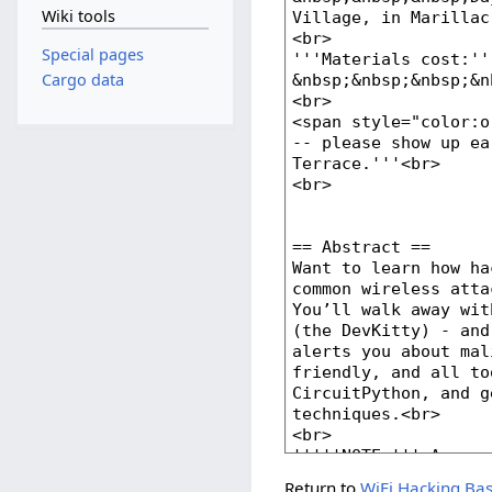
Wiki tools
Special pages
Cargo data
Return to
WiFi Hacking Ba