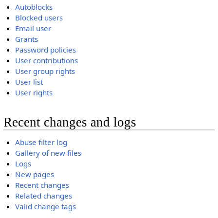
Autoblocks
Blocked users
Email user
Grants
Password policies
User contributions
User group rights
User list
User rights
Recent changes and logs
Abuse filter log
Gallery of new files
Logs
New pages
Recent changes
Related changes
Valid change tags