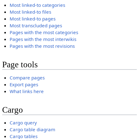
Most linked-to categories
Most linked-to files
Most linked-to pages
Most transcluded pages
Pages with the most categories
Pages with the most interwikis
Pages with the most revisions
Page tools
Compare pages
Export pages
What links here
Cargo
Cargo query
Cargo table diagram
Cargo tables