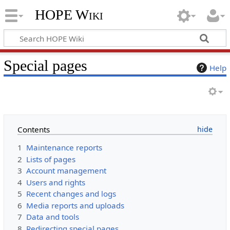
HOPE Wiki
Special pages
Help
Contents
1
Maintenance reports
2
Lists of pages
3
Account management
4
Users and rights
5
Recent changes and logs
6
Media reports and uploads
7
Data and tools
8
Redirecting special pages