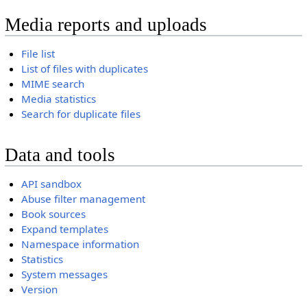
Media reports and uploads
File list
List of files with duplicates
MIME search
Media statistics
Search for duplicate files
Data and tools
API sandbox
Abuse filter management
Book sources
Expand templates
Namespace information
Statistics
System messages
Version