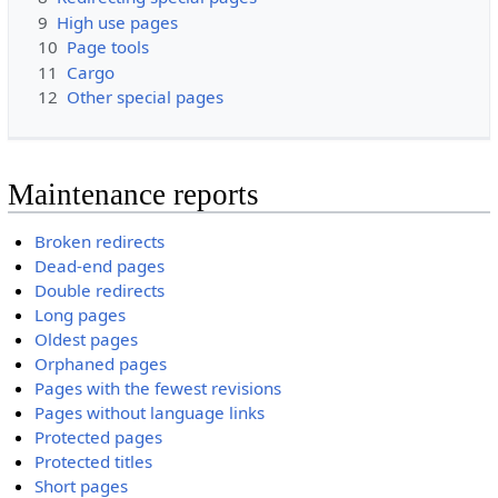
9
High use pages
10
Page tools
11
Cargo
12
Other special pages
Maintenance reports
Broken redirects
Dead-end pages
Double redirects
Long pages
Oldest pages
Orphaned pages
Pages with the fewest revisions
Pages without language links
Protected pages
Protected titles
Short pages