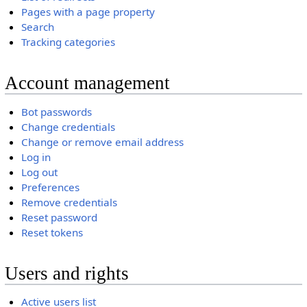
Pages with a page property
Search
Tracking categories
Account management
Bot passwords
Change credentials
Change or remove email address
Log in
Log out
Preferences
Remove credentials
Reset password
Reset tokens
Users and rights
Active users list