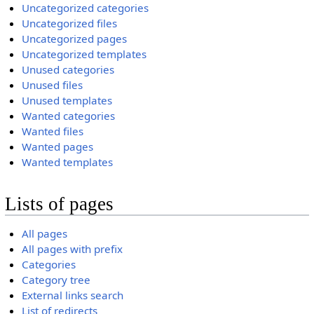
Uncategorized categories
Uncategorized files
Uncategorized pages
Uncategorized templates
Unused categories
Unused files
Unused templates
Wanted categories
Wanted files
Wanted pages
Wanted templates
Lists of pages
All pages
All pages with prefix
Categories
Category tree
External links search
List of redirects