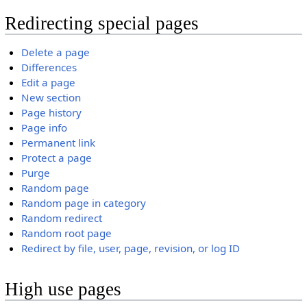
Redirecting special pages
Delete a page
Differences
Edit a page
New section
Page history
Page info
Permanent link
Protect a page
Purge
Random page
Random page in category
Random redirect
Random root page
Redirect by file, user, page, revision, or log ID
High use pages