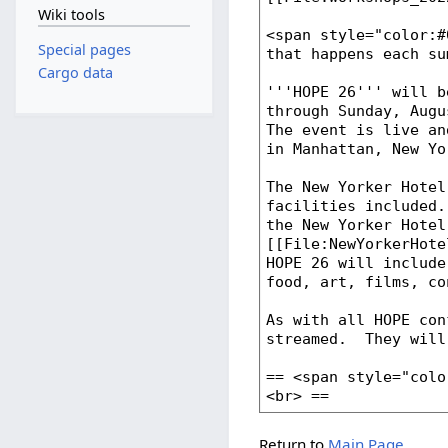
Wiki tools
Special pages
Cargo data
Return to
Main Page
.