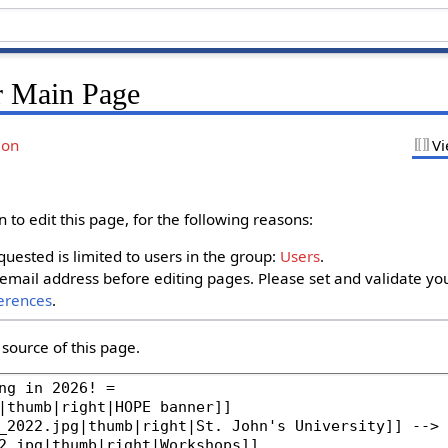
r Main Page
ion
Vi
to edit this page, for the following reasons:
uested is limited to users in the group:
Users
.
email address before editing pages. Please set and validate yo
erences
.
source of this page.