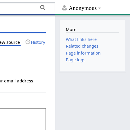
Anonymous
More
What links here
ew source
History
Related changes
Page information
Page logs
ur email address