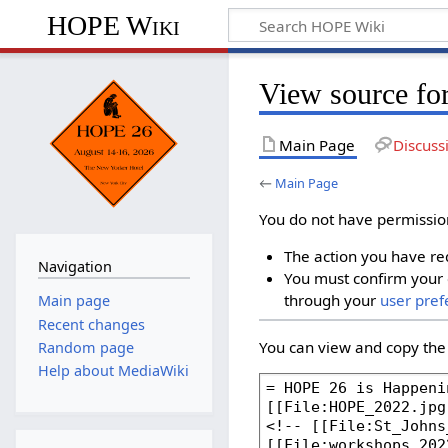
HOPE Wiki
View source fo
Main Page
Discuss
←
Main Page
You do not have permission 
The action you have req
Navigation
You must confirm your 
through your
user pref
Main page
Recent changes
You can view and copy the 
Random page
Help about MediaWiki