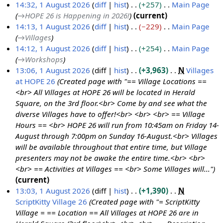
o
14:32, 1 August 2026
diff
hist
+257
Main Page
A
e
→
HOPE 26 is Happening in 2026!
current
u
d
14:13, 1 August 2026
diff
hist
−229
Main Page
g
i
→
Villages
u
t
14:12, 1 August 2026
diff
hist
+254
Main Page
s
s
→
Workshops
t
u
13:06, 1 August 2026
diff
hist
+3,963
N
Villages
2
m
at HOPE 26
Created page with "== Village Locations ==
0
m
<br> All Villages at HOPE 26 will be located in Herald
2
a
Square, on the 3rd floor.<br> Come by and see what the
6
r
diverse Villages have to offer!<br> <br> <br> == Village
y
Hours == <br> HOPE 26 will run from 10:45am on Friday 14-
August through 7:00pm on Sunday 16-August.<br> Villages
will be available throughout that entire time, but Village
presenters may not be awake the entire time.<br> <br>
<br> == Activities at Villages == <br> Some Villages will..."
current
13:03, 1 August 2026
diff
hist
+1,390
N
ScriptKitty Village 26
Created page with "= ScriptKitty
Village = == Location == All Villages at HOPE 26 are in