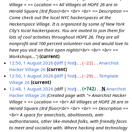
Village = == Location == All Villages at HOPE 26 are in
Herald Square (3rd floor)<br> <br> <br> == Description ==
Come check out the local NYC hackerspaces at the
Hackerspace Village. It is organized by some of New York
City’s local hackerspaces. You are invited to join them for
lots of cool activities throughout HOPE 26. They are all
nonprofit and 100 percent volunteer-run and would love to
have you visit on their open nights!<br> <br> <br> ==
Workshops..."
current
12:50, 1 August 2026
diff
hist
−22
Anarchist
Hacker Village 26
current
N
12:50, 1 August 2026
diff
hist
−29
Template
o
Village 26
current
e
N
12:48, 1 August 2026
diff
hist
+742
N
Anarchist
d
o
Hacker Village 26
Created page with "= Anarchist Hacker
i
e
Village = == Location == <br> All Villages at HOPE 26 are in
t
d
Herald Square (3rd floor)<br> <br> <br> == Description ==
s
i
<br> A space for anarchists, abolitionists, anti-
u
t
authoritarians, other like-minded folks, with friendly faces
m
s
to meet and socialize with. Where hacking and technology