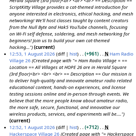
Herald Square (3rd floor)<br> <br> <br> == Description ==
ScriptKitty Village provides a cat-themed introduction for
anyone interested in electronics, ethical hacking, and mesh
networking! We'll host classes taught by content creators
from the Null Byte and Hak5 YouTube channels, focusing
on Wi-Fi self defense, soldering, and mesh networking for
beginners! Join us to build your own cat-themed
hacking..."
current
12:53, 1 August 2026
diff
hist
+961
N
Ham Radio
Village 26
Created page with "= Ham Radio Village = ==
Location == All Villages at HOPE 26 are in Herald Square
(3rd floor)<br> <br> <br> == Description == Our mission is
to deliver high-quality and innovate amateur radio related
educational content, hands-on experiences, and license
testing sessions online and in-person through events. We
believe that the more people know about amateur radio,
the more safe, secure, functional, and innovative our
wireless products, services, and experiments will be...."
current
12:52, 1 August 2026
diff
hist
+712
N
Hackerspace Village 26
Created page with "= Hackerspace