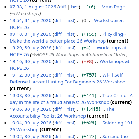
e
N
07:38, 1 August 2026
diff
hist
+6
Main Page
d
o
→
Workshops
i
e
18:54, 31 July 2026
diff
hist
0
Workshops at
t
d
HOPE 26
3
s
i
N
09:18, 31 July 2026
diff
hist
+155
Plicykling--
1
u
t
o
Make the world a better place 26 Workshop
current
J
m
s
e
N
19:20, 30 July 2026
diff
hist
+4
Workshops at
u
m
u
d
o
HOPE 26
→
HOPE 26 Workshops in Alphabetical Order
3
l
a
m
i
e
19:16, 30 July 2026
diff
hist
−98
Workshops at
0
y
r
m
t
d
HOPE 26
J
2
y
a
s
i
N
19:12, 30 July 2026
diff
hist
+757
Wi-Fi Self
u
0
r
u
t
o
Defense Hacker Hunting For Beginners 26 Workshop
l
2
y
m
s
e
N
current
y
6
m
u
d
o
19:08, 30 July 2026
diff
hist
+441
True Crime--A
2
a
m
i
e
day in the life of a fraud analyst 26 Workshop
current
0
r
m
t
d
N
19:06, 30 July 2026
diff
hist
+1,415
The
2
y
a
s
i
o
Accountability Toolkit 26 Workshop
current
6
r
u
t
e
N
19:04, 30 July 2026
diff
hist
+623
Soldering 101
y
m
s
d
o
26 Workshop
current
m
u
i
e
N
19:02, 30 July 2026
diff
hist
+477
Sensing the