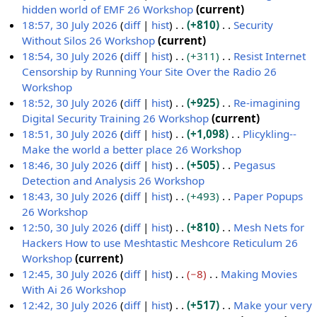
a
m
t
d
o
hidden world of EMF 26 Workshop
current
r
m
s
i
e
N
18:57, 30 July 2026
diff
hist
+810
Security
y
a
u
t
d
o
Without Silos 26 Workshop
current
r
m
s
i
e
N
18:54, 30 July 2026
diff
hist
+311
Resist Internet
y
m
u
t
d
o
Censorship by Running Your Site Over the Radio 26
a
m
s
i
e
Workshop
r
m
u
t
d
N
18:52, 30 July 2026
diff
hist
+925
Re-imagining
y
a
m
s
i
o
Digital Security Training 26 Workshop
current
r
m
u
t
e
N
18:51, 30 July 2026
diff
hist
+1,098
Plicykling--
y
a
m
s
d
o
Make the world a better place 26 Workshop
r
m
u
i
e
N
18:46, 30 July 2026
diff
hist
+505
Pegasus
y
a
m
t
d
o
Detection and Analysis 26 Workshop
r
m
s
i
e
N
18:43, 30 July 2026
diff
hist
+493
Paper Popups
y
a
u
t
d
o
26 Workshop
r
m
s
i
e
N
12:50, 30 July 2026
diff
hist
+810
Mesh Nets for
y
m
u
t
d
o
Hackers How to use Meshtastic Meshcore Reticulum 26
a
m
s
i
e
Workshop
current
r
m
u
t
d
N
12:45, 30 July 2026
diff
hist
−8
Making Movies
y
a
m
s
i
o
With Ai 26 Workshop
r
m
u
t
e
N
12:42, 30 July 2026
diff
hist
+517
Make your very