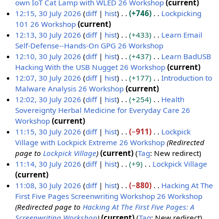
y
a
m
s
d
o
own IoT Cat Lamp with WLED 26 Workshop
current
r
m
u
i
e
N
12:15, 30 July 2026
diff
hist
+746
Lockpicking
y
a
m
t
d
o
101 26 Workshop
current
r
m
s
i
e
N
12:13, 30 July 2026
diff
hist
+433
Learn Email
y
a
u
t
d
o
Self-Defense--Hands-On GPG 26 Workshop
r
m
s
i
e
N
12:10, 30 July 2026
diff
hist
+437
Learn BadUSB
y
m
u
t
d
o
Hacking With the USB Nugget 26 Workshop
current
a
m
s
i
e
N
12:07, 30 July 2026
diff
hist
+177
Introduction to
r
m
u
t
d
o
Malware Analysis 26 Workshop
current
y
a
m
s
i
e
N
12:02, 30 July 2026
diff
hist
+254
Health
r
m
u
t
d
o
Sovereignty Herbal Medicine for Everyday Care 26
y
a
m
s
i
e
Workshop
current
r
m
u
t
d
N
11:15, 30 July 2026
diff
hist
−911
Lockpick
y
a
m
s
i
o
Village with Lockpick Extreme 26 Workshop
Redirected
r
m
u
t
e
page to
Lockpick Village
current
Tag
:
New redirect
y
a
m
s
d
11:14, 30 July 2026
diff
hist
+9
Lockpick Village
r
m
u
i
N
current
y
a
m
t
o
11:08, 30 July 2026
diff
hist
−880
Hacking At The
r
m
s
e
First Five Pages Screenwriting Workshop 26 Workshop
y
a
u
d
Redirected page to
Hacking At The First Five Pages: A
r
m
i
Screenwriting Workshop
current
Tag
:
New redirect