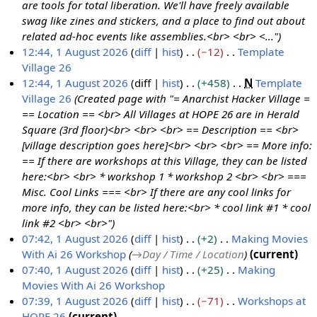
m
u
are tools for total liberation. We'll have freely available
a
m
swag like zines and stickers, and a place to find out about
r
m
related ad-hoc events like assemblies.<br> <br> <..."
y
a
12:44, 1 August 2026
diff
hist
−12
Template
r
Village 26
y
N
12:44, 1 August 2026
diff
hist
+458
N
Template
o
Village 26
Created page with "= Anarchist Hacker Village =
e
== Location == <br> All Villages at HOPE 26 are in Herald
d
Square (3rd floor)<br> <br> <br> == Description == <br>
i
[village description goes here]<br> <br> <br> == More info:
t
== If there are workshops at this Village, they can be listed
s
here:<br> <br> * workshop 1 * workshop 2 <br> <br> ===
u
Misc. Cool Links === <br> If there are any cool links for
m
more info, they can be listed here:<br> * cool link #1 * cool
m
link #2 <br> <br>"
a
07:42, 1 August 2026
diff
hist
+2
Making Movies
r
With Ai 26 Workshop
→
Day / Time / Location
current
y
07:40, 1 August 2026
diff
hist
+25
Making
Movies With Ai 26 Workshop
N
07:39, 1 August 2026
diff
hist
−71
Workshops at
o
HOPE 26
current