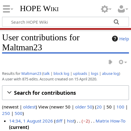
HOPE Wiki
User contributions for
Help
Maltman23
Results for
Maltman23
talk
block log
uploads
logs
abuse log
A user with 875 edits. Account created on 15 April 2020.
Search for contributions
(
newest
|
oldest
) View (
newer 50
|
older 50
) (
20
|
50
|
100
|
250
|
500
)
14:34, 1 August 2026
diff
hist
−2
Matrix How-To
N
current
1