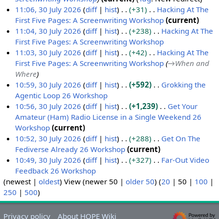
y
m
t
11:06, 30 July 2026
diff
hist
+31
Hacking At The
a
s
First Five Pages: A Screenwriting Workshop
current
r
u
N
11:04, 30 July 2026
diff
hist
+238
Hacking At The
y
m
o
First Five Pages: A Screenwriting Workshop
m
e
N
11:03, 30 July 2026
diff
hist
+42
Hacking At The
a
d
o
First Five Pages: A Screenwriting Workshop
→
When and
r
i
e
Where
y
t
d
10:59, 30 July 2026
diff
hist
+592
Grokking the
s
i
Agentic Loop 26 Workshop
u
t
N
10:56, 30 July 2026
diff
hist
+1,239
Get Your
m
s
o
Amateur (Ham) Radio License in a Single Weekend 26
m
u
e
Workshop
current
a
m
d
N
10:52, 30 July 2026
diff
hist
+288
Get On The
r
m
i
o
Fediverse Already 26 Workshop
current
y
a
t
e
N
10:49, 30 July 2026
diff
hist
+327
Far-Out Video
r
s
d
o
Feedback 26 Workshop
y
u
i
e
N
(
newest
|
oldest
) View (
newer 50
|
older 50
) (
20
|
50
|
100
|
m
t
d
o
250
|
500
)
m
s
i
e
a
u
t
d
Privacy policy
About HOPE Wiki