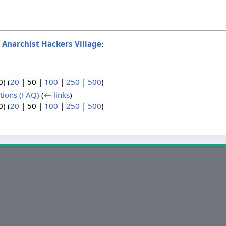
o
Anarchist Hackers Village
:
0
) (
20
|
50
|
100
|
250
|
500
)
tions (FAQ)
(
← links
)
0
) (
20
|
50
|
100
|
250
|
500
)