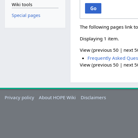
Wiki tools
Go
Special pages
The following pages link t
Displaying 1 item.
View (
previous 50
|
next 5
Frequently Asked Ques
View (
previous 50
|
next 5
Privacy policy
About HOPE Wiki
Disclaimers