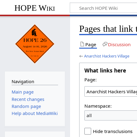
HOPE Wiki
Pages that link
Page
Discussion
←
Anarchist Hackers Village
What links here
Page:
Navigation
Main page
Recent changes
Namespace:
Random page
Help about MediaWiki
all
Hide transclusions