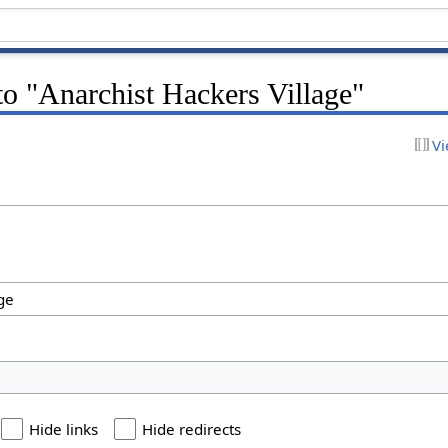
 to "Anarchist Hackers Village"
Vi
Hide links
Hide redirects