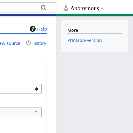
Anonymous
Help
More
Printable version
ew source
History