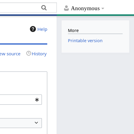
Anonymous
Help
More
Printable version
ew source
History