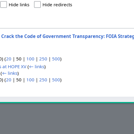
Hide links
Hide redirects
o
Crack the Code of Government Transparency: FOIA Strate
0
) (
20
|
50
|
100
|
250
|
500
)
s at HOPE XV
(
← links
)
(
← links
)
0
) (
20
|
50
|
100
|
250
|
500
)