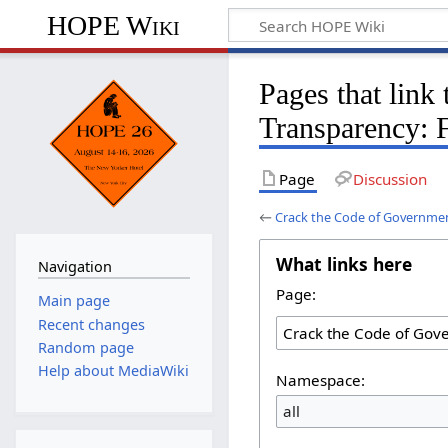
HOPE Wiki
Pages that link
Transparency: 
Page
Discussion
←
Crack the Code of Governme
What links here
Navigation
Page:
Main page
Recent changes
Random page
Help about MediaWiki
Namespace:
all