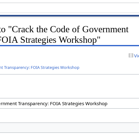
 to "Crack the Code of Government
FOIA Strategies Workshop"
Vi
nt Transparency: FOIA Strategies Workshop