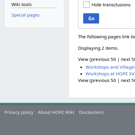
Wiki tools
Hide transclusions
Special pages
Go
The following pages link t
Displaying 2 items.
View (
previous 50
|
next 5
Workshops and Village
Workshops at HOPE XV
View (
previous 50
|
next 5
Privacy policy
About HOPE Wiki
Disclaimers