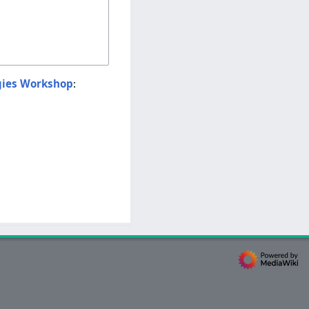
gies Workshop
: