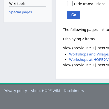
Wiki tools
Hide transclusions
Special pages
Go
The following pages link t
Displaying 2 items.
View (
previous 50
|
next 5
Workshops and Village
Workshops at HOPE XV
View (
previous 50
|
next 5
Privacy policy
About HOPE Wiki
Disclaimers