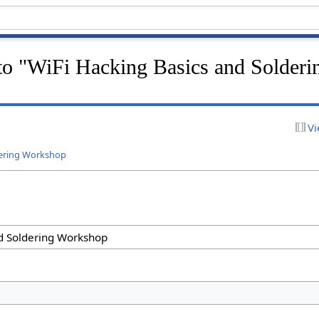
 to "WiFi Hacking Basics and Solderi
Vi
dering Workshop