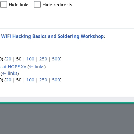
Hide links
Hide redirects
o
WiFi Hacking Basics and Soldering Workshop
:
0
) (
20
|
50
|
100
|
250
|
500
)
s at HOPE XV
(
← links
)
(
← links
)
0
) (
20
|
50
|
100
|
250
|
500
)