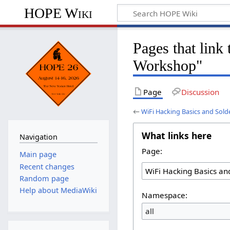
HOPE Wiki
Pages that link
Workshop"
Page
Discussion
←
WiFi Hacking Basics and Sol
What links here
Navigation
Page:
Main page
Recent changes
Random page
Help about MediaWiki
Namespace:
all