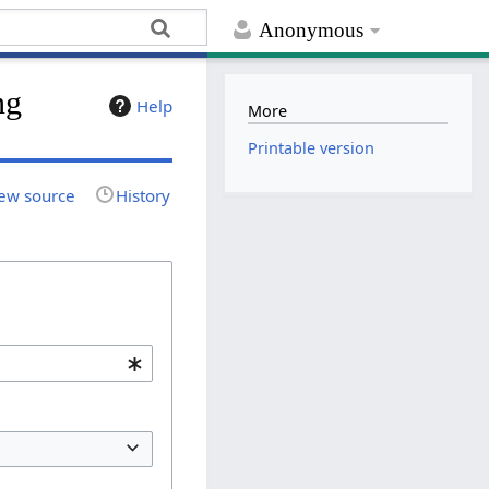
Anonymous
ng
Help
More
Printable version
ew source
History