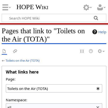
HOPE Wiki
Pages that link to "Toilets on
Help
the Air (TOTA)"
←
Toilets on the Air (TOTA)
What links here
Page:
Namespace:
all