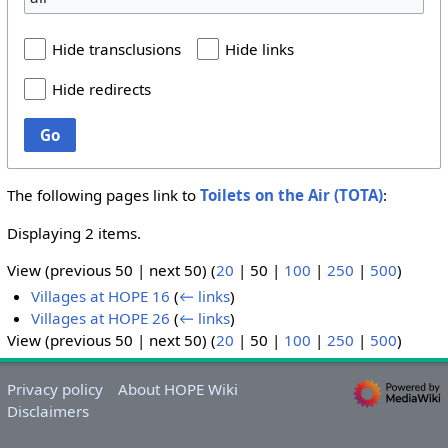
Hide transclusions
Hide links
Hide redirects
Go
The following pages link to
Toilets on the Air (TOTA)
:
Displaying 2 items.
View (
previous 50
|
next 50
) (
20
|
50
|
100
|
250
|
500
)
Villages at HOPE 16
(
← links
)
Villages at HOPE 26
(
← links
)
View (
previous 50
|
next 50
) (
20
|
50
|
100
|
250
|
500
)
Privacy policy
About HOPE Wiki
Disclaimers