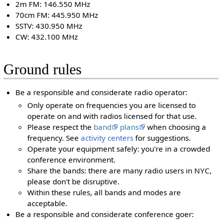
2m FM: 146.550 MHz
70cm FM: 445.950 MHz
SSTV: 430.950 MHz
CW: 432.100 MHz
Ground rules
Be a responsible and considerate radio operator:
Only operate on frequencies you are licensed to
operate on and with radios licensed for that use.
Please respect the
band
plans
when choosing a
frequency. See
activity centers
for suggestions.
Operate your equipment safely: you're in a crowded
conference environment.
Share the bands: there are many radio users in NYC,
please don't be disruptive.
Within these rules, all bands and modes are
acceptable.
Be a responsible and considerate conference goer: