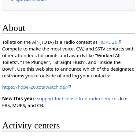
About
Toilets on the Air (TOTA) is a radio contest at
HOPE 26
.
Compete to make the most voice, CW, and SSTV contacts with
other attendees for points and awards like "Worked All
Toilets", "The Plunger", "Straight Flush", and "Inside the
Bowl". Use this web site to announce which of the designated
restrooms you're outside of and log your contacts:
https://hope-26.totawatch.de/
New this year
:
support for license-free radio services
like
FRS, MURS, and CB.
Activity centers