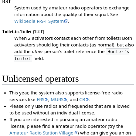
RST
System used by amateur radio operators to exchange
information about the quality of their signal. See
Wikipedia R-S-T System
.
Toilet-to-Toilet (T2T)
When 2 activators contact each other from toilets! Both
activators should log their contacts (as normal), but also
add the
other
person's toilet reference the
Hunter's
field.
toilet
Unlicensed operators
This year, the system also supports license-free radio
services like
FRS
,
MURS
, and
CB
.
Please only use radios and frequencies that are allowed
to be used without an individual license.
If you are interested in pursuing an amateur radio
license, please find a amateur radio operator (try the
Amateur Radio Station Village
) who can give you an on-