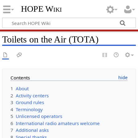
HOPE Wiki
Toilets on the Air (TOTA)
Contents
1
About
2
Activity centers
3
Ground rules
4
Terminology
5
Unlicensed operators
6
International radio amateurs welcome
7
Additional asks
8
Special thanks