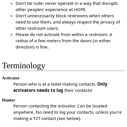
Don't be rude: never operate in a way that disrupts
other peoples' experience at HOPE.
Don't unnecessarily block restrooms when others
need to use them, and always respect the privacy of
other restroom users.
Please do not activate from within a restroom. A
radius of a few meters from the doors (in either
direction) is fine.
Terminology
Activator
Person who is at a toilet making contacts.
Only
activators needs to log
their contacts!
Hunter
Person contacting the activator. Can be located
anywhere. No need to log your contacts, unless you're
making a T2T contact (see below).