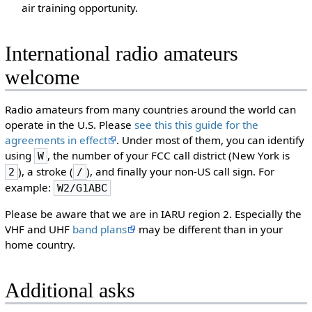
air training opportunity.
International radio amateurs
welcome
Radio amateurs from many countries around the world can
operate in the U.S. Please
see this this guide for the
agreements in effect
. Under most of them, you can identify
using
, the number of your FCC call district (New York is
W
), a stroke (
), and finally your non-US call sign. For
2
/
example:
W2/G1ABC
Please be aware that we are in IARU region 2. Especially the
VHF and UHF
band plans
may be different than in your
home country.
Additional asks